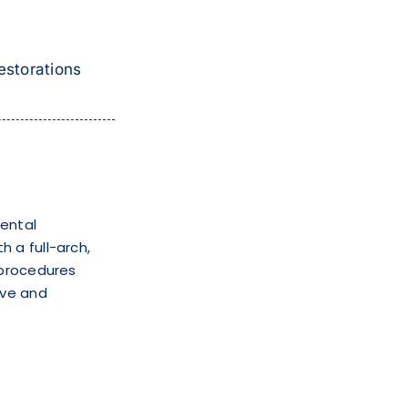
estorations
mental
 a full-arch,
 procedures
ive and