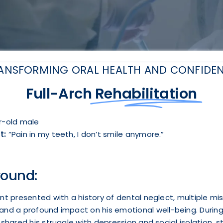
ANSFORMING ORAL HEALTH AND CONFIDE
Full-Arch
Rehabilitation
-old male
t:
“Pain in my teeth, I don’t smile anymore.”
ound:
nt presented with a history of dental neglect, multiple mi
and a profound impact on his emotional well-being. During
 shared his struggle with depression and social isolation, 