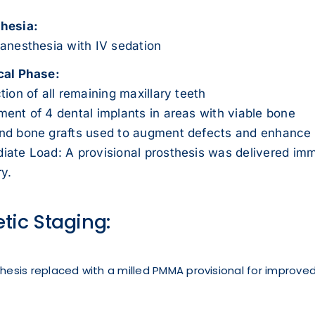
hesia:
 anesthesia with IV sedation
cal Phase:
tion of all remaining maxillary teeth
ent of 4 dental implants in areas with viable bone
nd bone grafts used to augment defects and enhance 
iate Load: A provisional prosthesis was delivered imm
y.
etic Staging:
sthesis replaced with a milled PMMA provisional for improved