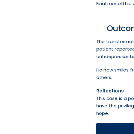
Final monolithic 
Outco
The transformati
patient reported
antidepressants,
He now smiles fr
others.
Reflections
This case is a p
have the privile
hope.