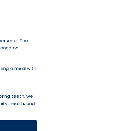
personal. The
liance on
aring a meal with
oring teeth, we
ity, health, and