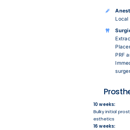
Anest
Local
Surgi
Extrac
Placem
PRF a
Immed
surger
Prosth
10 weeks:
Bulky initial pro
esthetics
16 weeks: