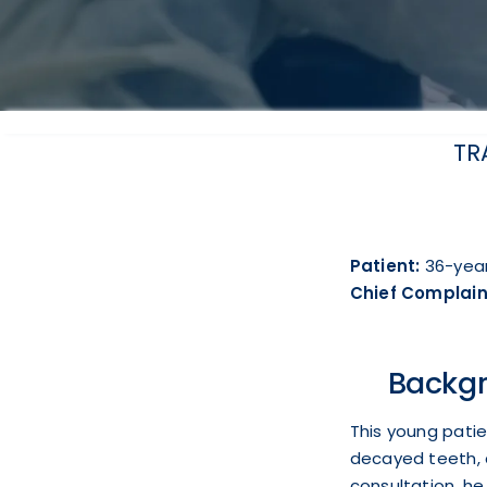
TR
Patient:
36-year
Chief Complain
Backgr
This young patie
decayed teeth, 
consultation, he