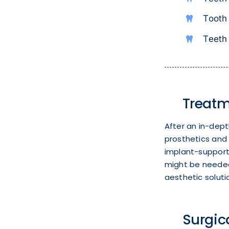
Tooth 
Teeth 
Treatm
After an in-dept
prosthetics and 
implant-supporte
might be needed 
aesthetic soluti
Surgic