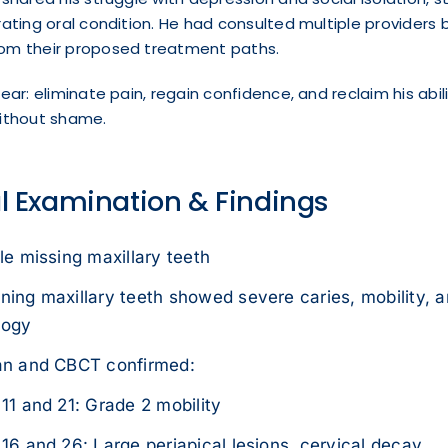
rating oral condition. He had consulted multiple providers b
om their proposed treatment paths.
ear: eliminate pain, regain confidence, and reclaim his abili
without shame.
al Examination & Findings
le missing maxillary teeth
ing maxillary teeth showed severe caries, mobility, a
logy
an and CBCT confirmed:
11 and 21: Grade 2 mobility
16 and 26: Large periapical lesions, cervical decay