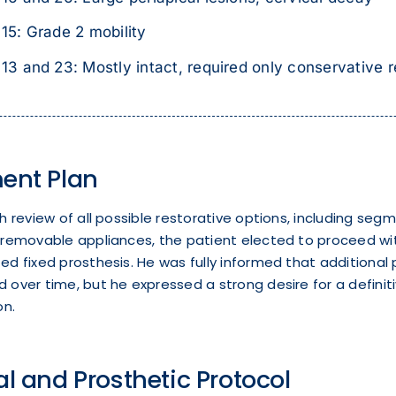
15: Grade 2 mobility
13 and 23: Mostly intact, required only conservative r
ent Plan
h review of all possible restorative options, including seg
removable appliances, the patient elected to proceed with
d fixed prosthesis. He was fully informed that additional
over time, but he expressed a strong desire for a definit
on.
al and Prosthetic Protocol