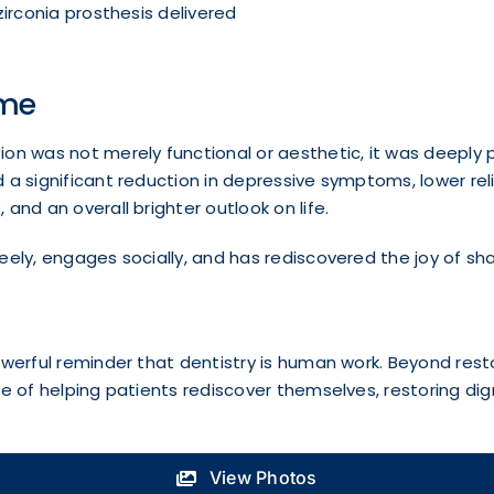
zirconia prosthesis delivered
me
on was not merely functional or aesthetic, it was deeply 
 a significant reduction in depressive symptoms, lower re
 and an overall brighter outlook on life.
eely, engages socially, and has rediscovered the joy of sh
owerful reminder that dentistry is human work. Beyond rest
ge of helping patients rediscover themselves, restoring dign
View Photos