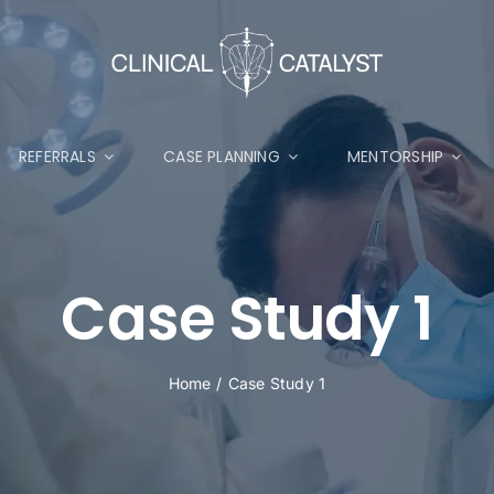
REFERRALS
CASE PLANNING
MENTORSHIP
Case Study 1
Home
Case Study 1