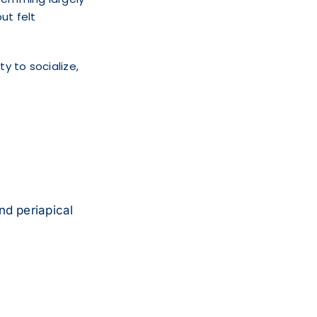
ut felt
ty to socialize,
nd periapical