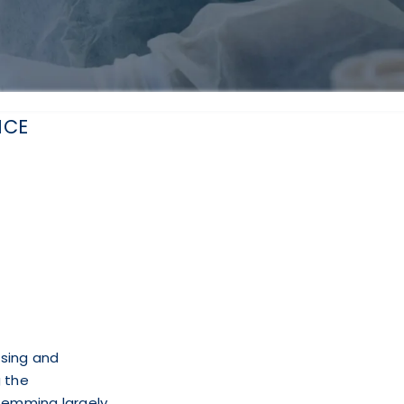
NCE
ssing and
 the
stemming largely