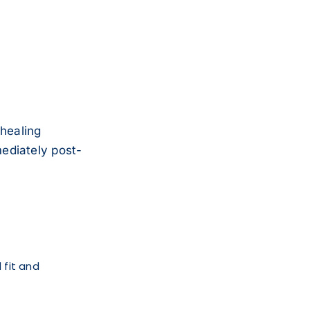
healing
ediately post-
 fit and