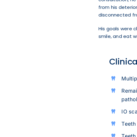
from his deterio
disconnected fr
His goals were cl
smile, and eat 
Clinic
Multip
Remain
patho
IO sc
Teeth 
Teeth 