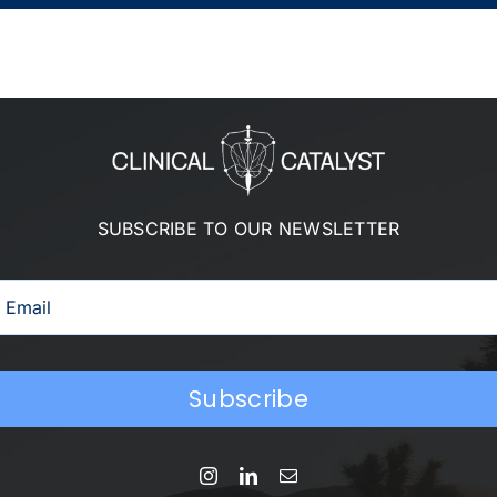
SUBSCRIBE TO OUR NEWSLETTER
Subscribe