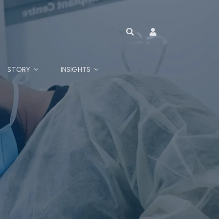
STORY
INSIGHTS